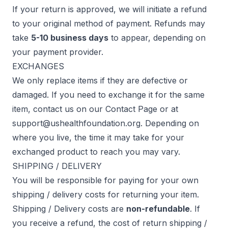
If your return is approved, we will initiate a refund
to your original method of payment. Refunds may
take
5-10 business days
to appear, depending on
your payment provider.
EXCHANGES
We only replace items if they are defective or
damaged. If you need to exchange it for the same
item, contact us on our
Contact Page
or at
support@ushealthfoundation.org
. Depending on
where you live, the time it may take for your
exchanged product to reach you may vary.
SHIPPING / DELIVERY
You will be responsible for paying for your own
shipping / delivery costs for returning your item.
Shipping / Delivery costs are
non-refundable
. If
you receive a refund, the cost of return shipping /