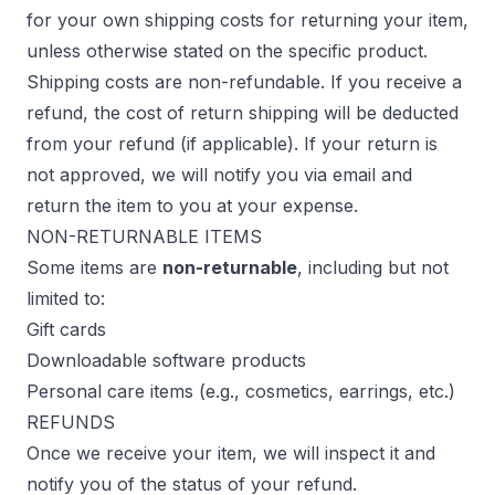
for your own shipping costs for returning your item,
unless otherwise stated on the specific product.
Shipping costs are non-refundable. If you receive a
refund, the cost of return shipping will be deducted
from your refund (if applicable). If your return is
not approved, we will notify you via email and
return the item to you at your expense.
NON-RETURNABLE ITEMS
Some items are
non-returnable
, including but not
limited to:
Gift cards
Downloadable software products
Personal care items (e.g., cosmetics, earrings, etc.)
REFUNDS
Once we receive your item, we will inspect it and
notify you of the status of your refund.