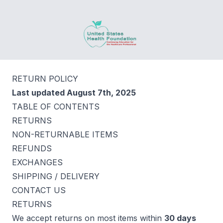
United States Health Foundation
RETURN POLICY
Last updated August 7th, 2025
TABLE OF CONTENTS
RETURNS
NON-RETURNABLE ITEMS
REFUNDS
EXCHANGES
SHIPPING / DELIVERY
CONTACT US
RETURNS
We accept returns on most items within
30 days