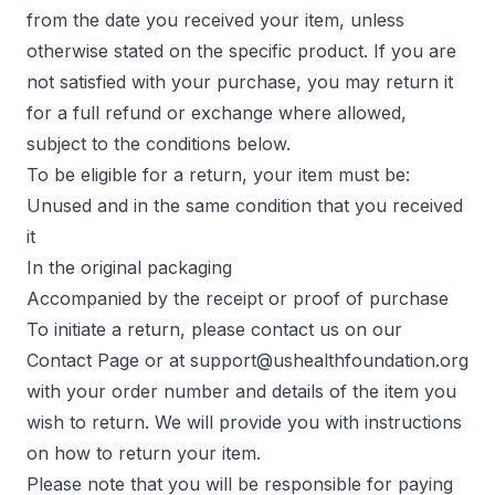
from the date you received your item, unless
otherwise stated on the specific product. If you are
not satisfied with your purchase, you may return it
for a full refund or exchange where allowed,
subject to the conditions below.
To be eligible for a return, your item must be:
Unused and in the same condition that you received
it
In the original packaging
Accompanied by the receipt or proof of purchase
To initiate a return, please contact us on our
Contact Page
or at
support@ushealthfoundation.org
with your order number and details of the item you
wish to return. We will provide you with instructions
on how to return your item.
Please note that you will be responsible for paying