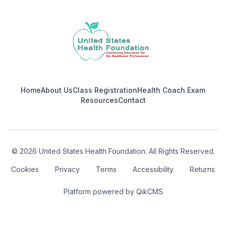
Footer
Home
About Us
Class Registration
Health Coach Exam
Resources
Contact
© 2026 United States Health Foundation. All Rights Reserved.
Cookies
Privacy
Terms
Accessibility
Returns
Platform powered by
QikCMS