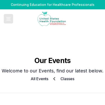
Continuing Education for Healthcare Professionals
Our Events
Welcome to our Events, find our latest below.
All Events
Classes