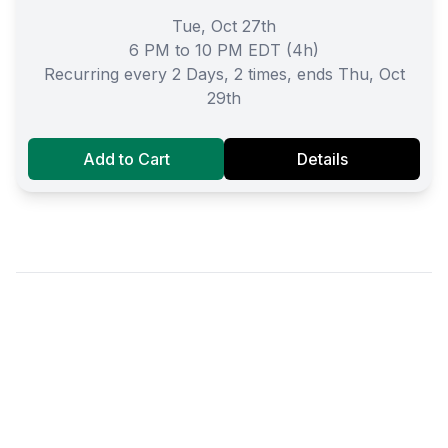
Tue, Oct 27th
6 PM to 10 PM EDT (4h)
Recurring every 2 Days, 2 times, ends Thu, Oct
29th
Add to Cart
Details