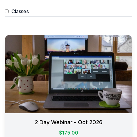
Classes
2 Day Webinar - Oct 2026
$175.00